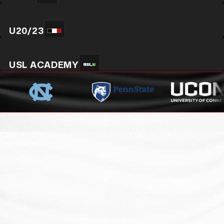
U20/23
USL ACADEMY