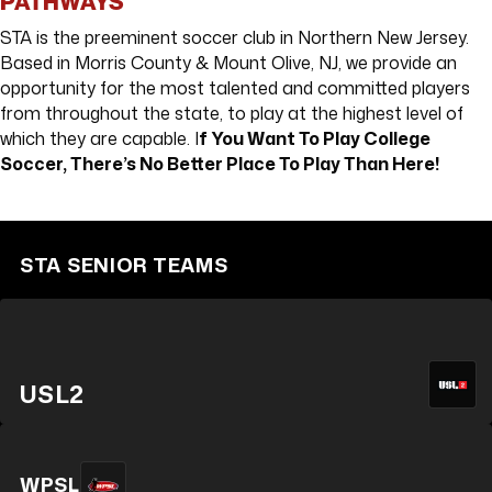
PATHWAYS
STA is the preeminent soccer club in Northern New Jersey.
Based in Morris County & Mount Olive, NJ, we provide an
opportunity for the most talented and committed players
from throughout the state, to play at the highest level of
which they are capable. I
f You Want To Play College
Soccer, There’s No Better Place To Play Than Here!
MORRIS UNITED
MOUNT OLIVE
STA SENIOR TEAMS
USL2
WPSL