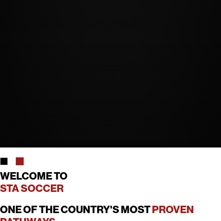
WELCOME TO
STA SOCCER
ONE OF THE COUNTRY'S MOST
PROVEN