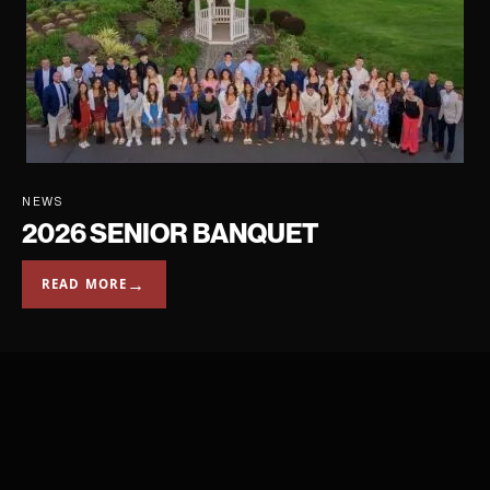
NEWS
2026 SENIOR BANQUET
→
READ MORE