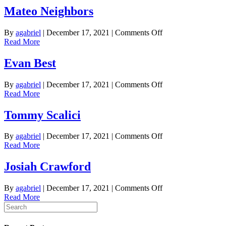
Mateo Neighbors
on
By
agabriel
|
December 17, 2021
|
Comments Off
Mateo
Read More
Neighbors
Evan Best
on
By
agabriel
|
December 17, 2021
|
Comments Off
Evan
Read More
Best
Tommy Scalici
on
By
agabriel
|
December 17, 2021
|
Comments Off
Tommy
Read More
Scalici
Josiah Crawford
on
By
agabriel
|
December 17, 2021
|
Comments Off
Josiah
Read More
Crawford