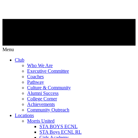
Menu
Club
Who We Are
Executive Committee
Coaches
Pathway
Culture & Community
Alumni Success
College Corner
Achievements
Community Outreach
Locations
Morris United
STA BOYS ECNL
STA Boys ECNL RL
Girls Academy