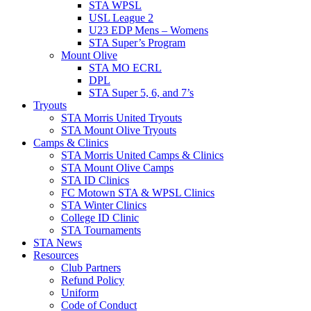
STA WPSL
USL League 2
U23 EDP Mens – Womens
STA Super’s Program
Mount Olive
STA MO ECRL
DPL
STA Super 5, 6, and 7’s
Tryouts
STA Morris United Tryouts
STA Mount Olive Tryouts
Camps & Clinics
STA Morris United Camps & Clinics
STA Mount Olive Camps
STA ID Clinics
FC Motown STA & WPSL Clinics
STA Winter Clinics
College ID Clinic
STA Tournaments
STA News
Resources
Club Partners
Refund Policy
Uniform
Code of Conduct