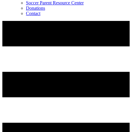
Soccer Parent Resource Center
Donations
Contact