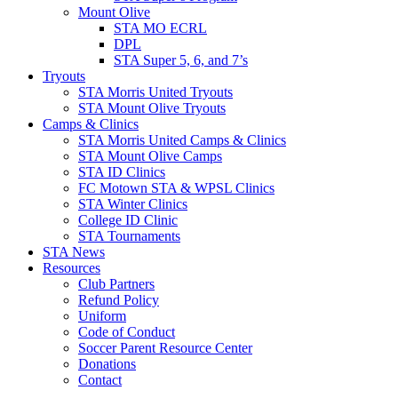
Mount Olive
STA MO ECRL
DPL
STA Super 5, 6, and 7’s
Tryouts
STA Morris United Tryouts
STA Mount Olive Tryouts
Camps & Clinics
STA Morris United Camps & Clinics
STA Mount Olive Camps
STA ID Clinics
FC Motown STA & WPSL Clinics
STA Winter Clinics
College ID Clinic
STA Tournaments
STA News
Resources
Club Partners
Refund Policy
Uniform
Code of Conduct
Soccer Parent Resource Center
Donations
Contact