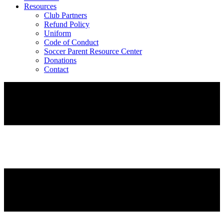
Resources
Club Partners
Refund Policy
Uniform
Code of Conduct
Soccer Parent Resource Center
Donations
Contact