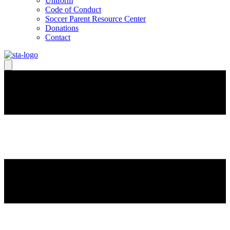
Uniform
Code of Conduct
Soccer Parent Resource Center
Donations
Contact