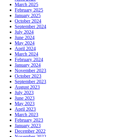
March 2025
February 2025
January 2025
October 2024
September 2024
July 2024
June 2024
May 2024
April 2024
March 2024
February 2024
January 2024
November 2023
October 2023
September 2023
August 2023
July 2023
June 2023
May 2023
April 2023
March 2023
February 2023
January 2023
December 2022
November 2022