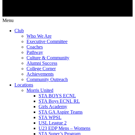
Menu
Club
Who We Are
Executive Committee
Coaches
Pathway
Culture & Community
Alumni Success
College Corner
Achievements
Community Outreach
Locations
Morris United
STA BOYS ECNL
STA Boys ECNL RL
Girls Academy
STA GA Aspire Teams
STA WPSL
USL League 2
U23 EDP Mens – Womens
STA Super’s Program