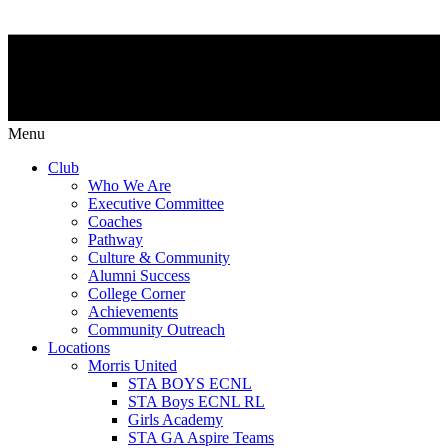
Menu
Club
Who We Are
Executive Committee
Coaches
Pathway
Culture & Community
Alumni Success
College Corner
Achievements
Community Outreach
Locations
Morris United
STA BOYS ECNL
STA Boys ECNL RL
Girls Academy
STA GA Aspire Teams