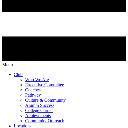
Menu
Club
Who We Are
Executive Committee
Coaches
Pathway
Culture & Community
Alumni Success
College Corner
Achievements
Community Outreach
Locations