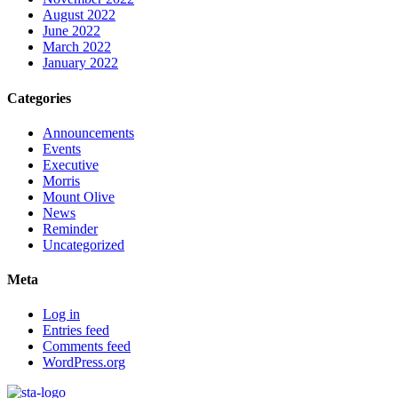
August 2022
June 2022
March 2022
January 2022
Categories
Announcements
Events
Executive
Morris
Mount Olive
News
Reminder
Uncategorized
Meta
Log in
Entries feed
Comments feed
WordPress.org