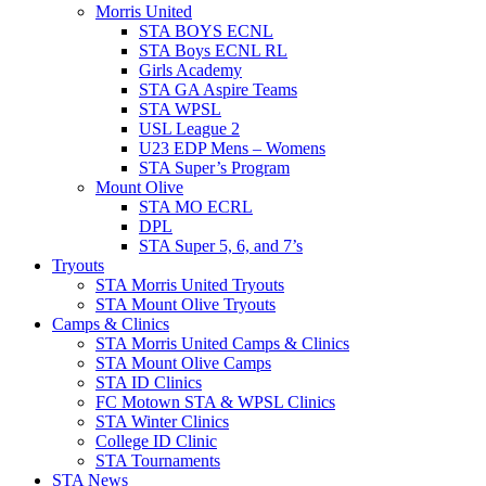
Morris United
STA BOYS ECNL
STA Boys ECNL RL
Girls Academy
STA GA Aspire Teams
STA WPSL
USL League 2
U23 EDP Mens – Womens
STA Super’s Program
Mount Olive
STA MO ECRL
DPL
STA Super 5, 6, and 7’s
Tryouts
STA Morris United Tryouts
STA Mount Olive Tryouts
Camps & Clinics
STA Morris United Camps & Clinics
STA Mount Olive Camps
STA ID Clinics
FC Motown STA & WPSL Clinics
STA Winter Clinics
College ID Clinic
STA Tournaments
STA News