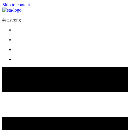
Skip to content
#stastrong