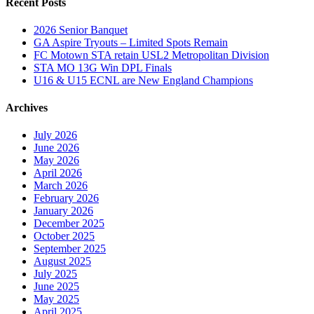
Recent Posts
2026 Senior Banquet
GA Aspire Tryouts – Limited Spots Remain
FC Motown STA retain USL2 Metropolitan Division
STA MO 13G Win DPL Finals
U16 & U15 ECNL are New England Champions
Archives
July 2026
June 2026
May 2026
April 2026
March 2026
February 2026
January 2026
December 2025
October 2025
September 2025
August 2025
July 2025
June 2025
May 2025
April 2025