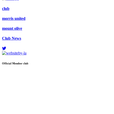
club
morris united
mount olive
Club News
Official
Member club