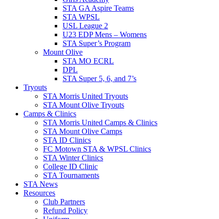
STA GA Aspire Teams
STA WPSL
USL League 2
U23 EDP Mens – Womens
STA Super’s Program
Mount Olive
STA MO ECRL
DPL
STA Super 5, 6, and 7’s
Tryouts
STA Morris United Tryouts
STA Mount Olive Tryouts
Camps & Clinics
STA Morris United Camps & Clinics
STA Mount Olive Camps
STA ID Clinics
FC Motown STA & WPSL Clinics
STA Winter Clinics
College ID Clinic
STA Tournaments
STA News
Resources
Club Partners
Refund Policy