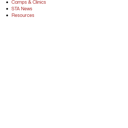
Camps & Clinics
STA News
Resources