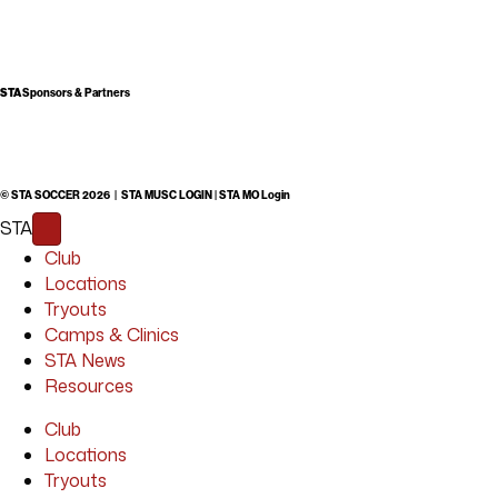
STA
Sponsors & Partners
© STA SOCCER 2026 |
STA MUSC LOGIN
|
STA MO Login
STA
Club
Locations
Tryouts
Camps & Clinics
STA News
Resources
Club
Locations
Tryouts