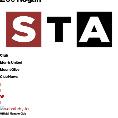
Club
Morris United
Mount Olive
Club News
Official
Member Club