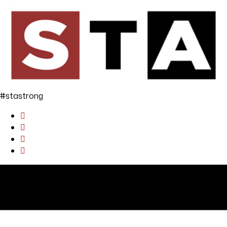
#stastrong